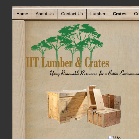
Home
About Us
Contact Us
Lumber
Crates
Cu