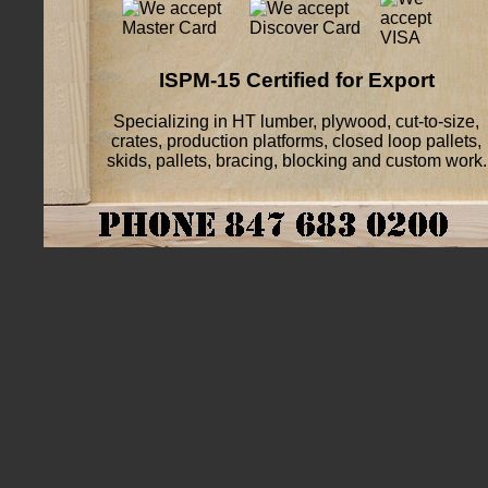
ISPM-15 Certified for Export
Specializing in HT lumber, plywood, cut-to-size,
crates, production platforms, closed loop pallets,
skids, pallets, bracing, blocking and custom work.